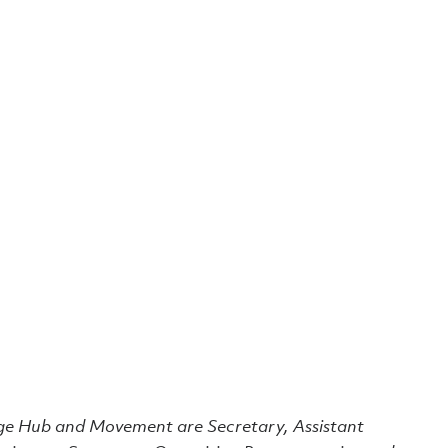
dge Hub and Movement are Secretary, Assistant