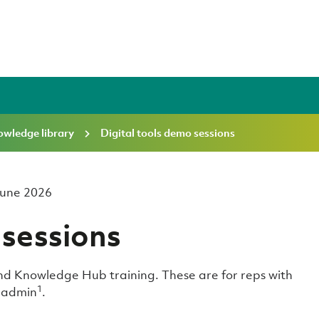
wledge library
Digital tools demo sessions
 June 2026
 sessions
d Knowledge Hub training. These are for reps with
1
n admin
.