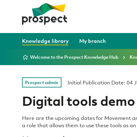
Skip to content
Knowledge library
My branch
Welcome to the Prospect Knowledge Hub
Kno
Initial Publication Date: 04
Prospect admin
Digital tools demo
Here are the upcoming dates for Movement an
a role that allows them to use these tools as a