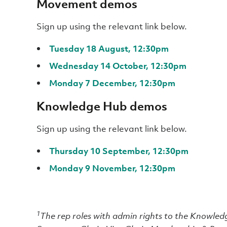
Movement demos
Sign up using the relevant link below.
Tuesday 18 August, 12:30pm
Wednesday 14 October, 12:30pm
Monday 7 December, 12:30pm
Knowledge Hub demos
Sign up using the relevant link below.
Thursday 10 September, 12:30pm
Monday 9 November, 12:30pm
1
The rep roles with admin rights to the Knowle