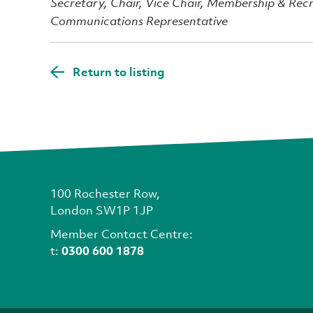
Secretary, Chair, Vice Chair, Membership & Rec
Communications Representative
Return to listing
100 Rochester Row,
London SW1P 1JP
Member Contact Centre:
t:
0300 600 1878