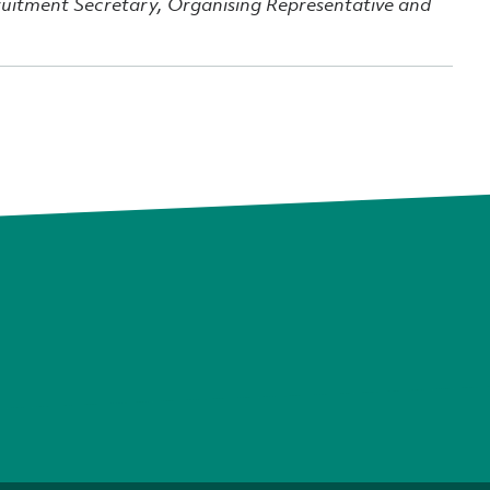
ruitment Secretary, Organising Representative and