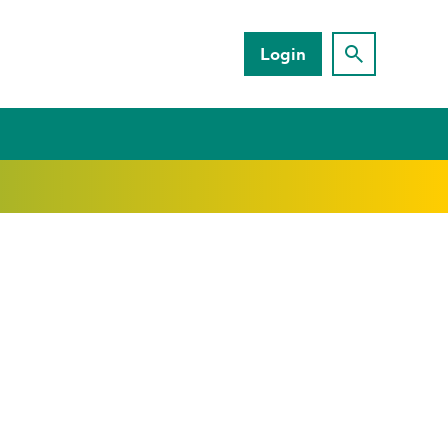
Login