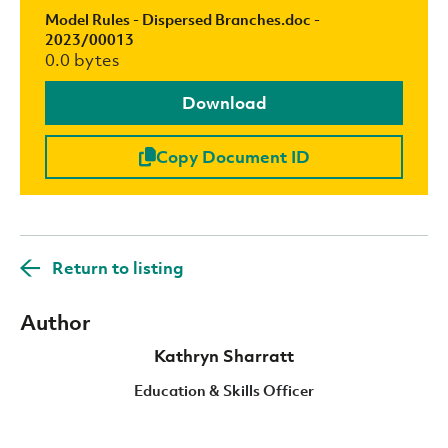
Model Rules - Dispersed Branches.doc -
2023/00013
0.0 bytes
Download
Copy Document ID
Return to listing
Author
Kathryn Sharratt
Education & Skills Officer