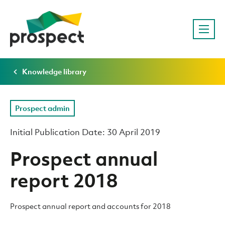
Knowledge library
Prospect admin
Initial Publication Date: 30 April 2019
Prospect annual
report 2018
Prospect annual report and accounts for 2018