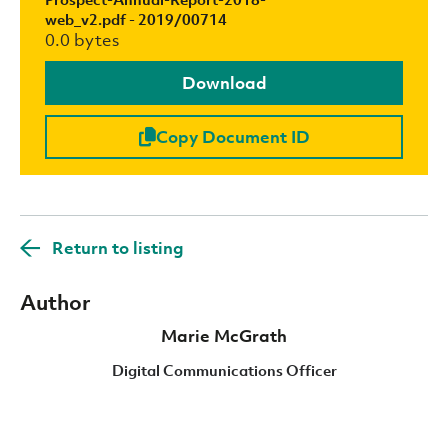
web_v2.pdf - 2019/00714
0.0 bytes
Download
Copy Document ID
Return to listing
Author
Marie McGrath
Digital Communications Officer