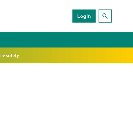
Login
ree safety