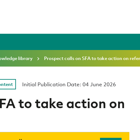
wledge library
Prospect calls on SFA to take action on refe
Initial Publication Date: 04 June 2026
ontent
SFA to take action on