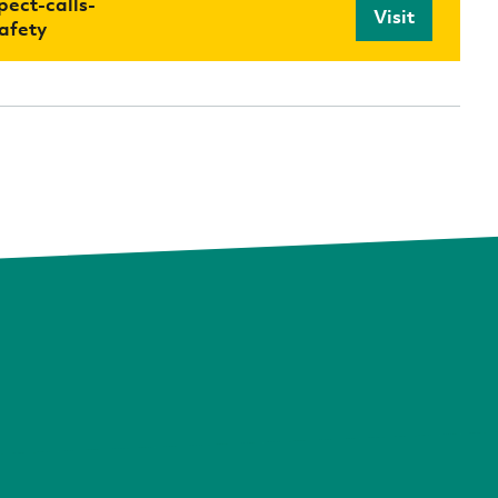
ect-calls-
Visit
afety