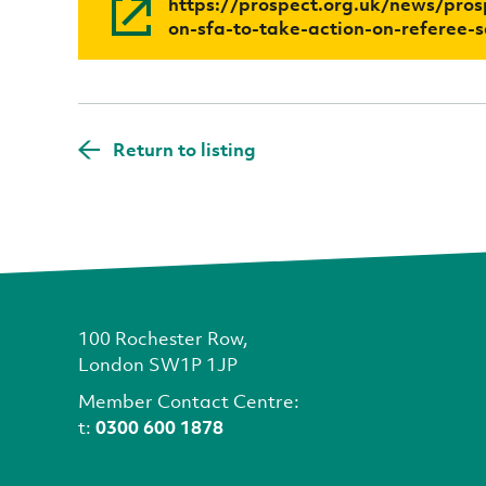
https://prospect.org.uk/news/prosp
on-sfa-to-take-action-on-referee-s
Return to listing
100 Rochester Row,
London SW1P 1JP
Member Contact Centre:
t:
0300 600 1878