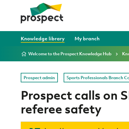
Skip to content
Knowledge library
My branch
Welcome to the Prospect Knowledge Hub
Kno
Prospect admin
Sports Professionals Branch C
Prospect calls on 
referee safety