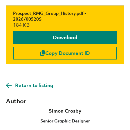
Prospect_RMG_Group_History.pdf -
2026/00520S
184 KB
Download
Copy Document ID
Return to listing
Author
Simon Crosby
Senior Graphic Designer