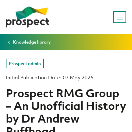
Knowledge library
Prospect admin
Initial Publication Date: 07 May 2026
Prospect RMG Group
– An Unofficial History
by Dr Andrew
Ruffhead