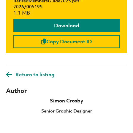
RetiredMembersGuide2025.pdf -
2026/00519S
1.1 MB
Download
Copy Document ID
Return to listing
Author
Simon Crosby
Senior Graphic Designer