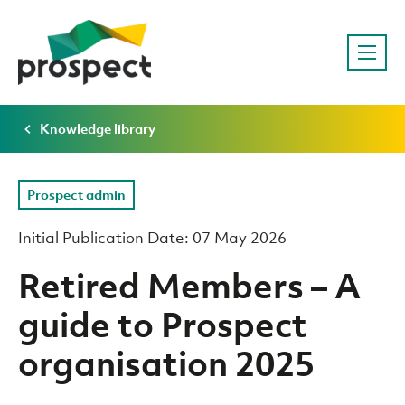
Knowledge library
Prospect admin
Initial Publication Date: 07 May 2026
Retired Members – A
guide to Prospect
organisation 2025