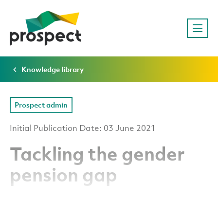
Knowledge library
Prospect admin
Initial Publication Date: 03 June 2021
Tackling the gender
pension gap