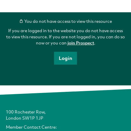
You do not have access to view this resource
If you are logged in to the website you do not have access
to view this resource. If you are not logged in, you can do so
now or you can
join Prospect
.
Login
100 Rochester Row,
London SW1P 1JP
Member Contact Centre: