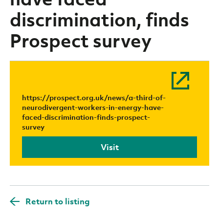
discrimination, finds
Prospect survey
https://prospect.org.uk/news/a-third-of-
neurodivergent-workers-in-energy-have-
faced-discrimination-finds-prospect-
survey
Visit
Return to listing