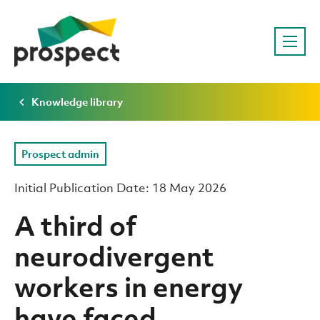
Knowledge library
Prospect admin
Initial Publication Date: 18 May 2026
A third of
neurodivergent
workers in energy
have faced