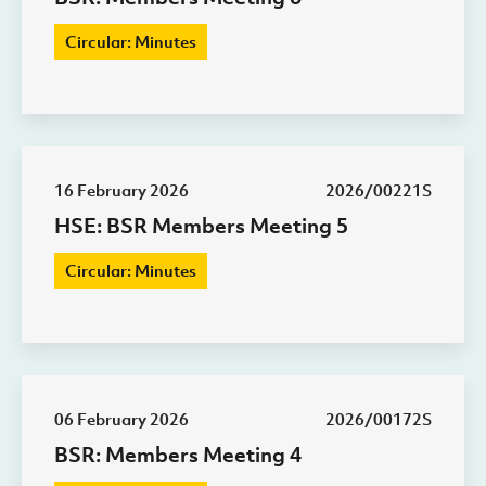
Circular: Minutes
16 February 2026
2026/00221S
HSE: BSR Members Meeting 5
Circular: Minutes
06 February 2026
2026/00172S
BSR: Members Meeting 4