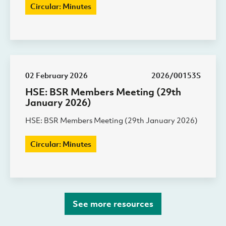
Circular: Minutes
02 February 2026
2026/00153S
HSE: BSR Members Meeting (29th
January 2026)
HSE: BSR Members Meeting (29th January 2026)
Circular: Minutes
See more resources