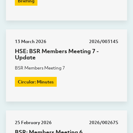
Briefing
13 March 2026
2026/00314S
HSE: BSR Members Meeting 7 -
Update
BSR Members Meeting 7
Circular: Minutes
25 February 2026
2026/00267S
BSR: Members Meeting 6