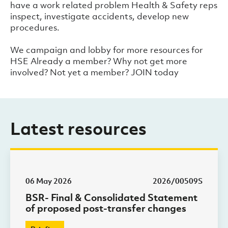
have a work related problem Health & Safety reps
inspect, investigate accidents, develop new
procedures.
We campaign and lobby for more resources for
HSE Already a member? Why not get more
involved? Not yet a member? JOIN today
Latest resources
06 May 2026
2026/00509S
BSR- Final & Consolidated Statement
of proposed post-transfer changes