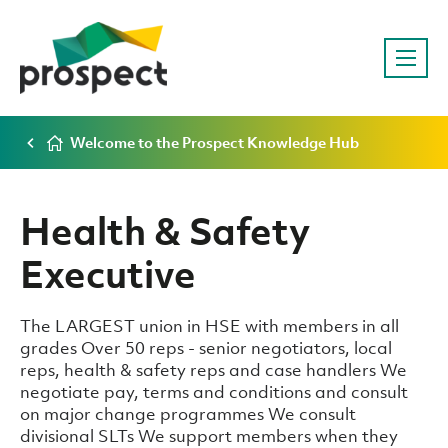
Welcome to the Prospect Knowledge Hub
Health & Safety
Executive
The LARGEST union in HSE with members in all
grades Over 50 reps - senior negotiators, local
reps, health & safety reps and case handlers We
negotiate pay, terms and conditions and consult
on major change programmes We consult
divisional SLTs We support members when they